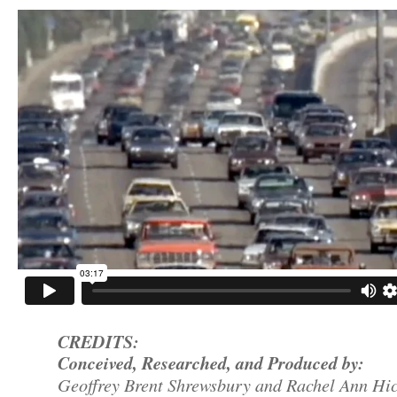
CREDITS:
Conceived, Researched, and Produced by:
Geoffrey Brent Shrewsbury and Rachel Ann Hi