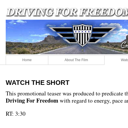
Home
About The Film
Watc
WATCH THE SHORT
This promotional teaser was produced to predicate t
Driving For Freedom
with regard to energy, pace a
RT: 3:30