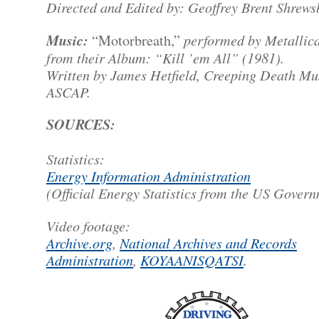
Directed and Edited by: Geoffrey Brent Shrews
Music:
performed by Metallica
“Motorbreath,”
from their Album: “Kill ’em All” (1981).
Written by James Hetfield, Creeping Death Mu
ASCAP.
SOURCES:
Statistics:
Energy Information Administration
(Official Energy Statistics from the US Gover
Video footage:
Archive.org
,
National Archives and Records
Administration
,
KOYAANISQATSI
.