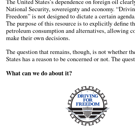
The United States’s dependence on foreign oil clearly
National Security, sovereignty and economy. “Drivi
Freedom” is not designed to dictate a certain agenda
The purpose of this resource is to explicitly define th
petroleum consumption and alternatives, allowing c
make their own decisions.
The question that remains, though, is not whether th
States has a reason to be concerned or not. The quest
What can we do about it?