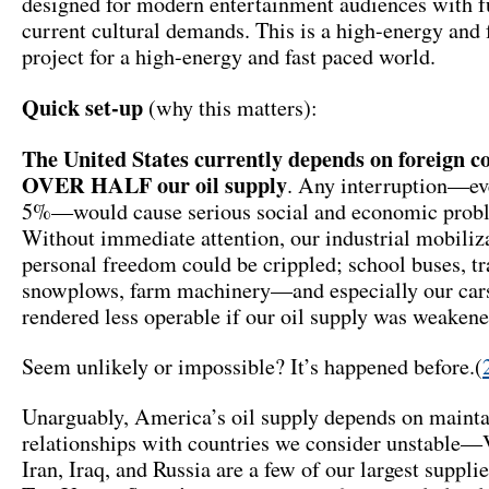
designed for modern entertainment audiences with fu
current cultural demands. This is a high-energy and 
project for a high-energy and fast paced world.
Quick set-up
(why this matters):
The United States currently depends on foreign co
OVER HALF our oil supply
. Any interruption—eve
5%—would cause serious social and economic prob
Without immediate attention, our industrial mobiliz
personal freedom could be crippled; school buses, tra
snowplows, farm machinery—and especially our ca
rendered less operable if our oil supply was weakene
Seem unlikely or impossible? It’s happened before.(
Unarguably, America’s oil supply depends on maint
relationships with countries we consider unstable—
Iran, Iraq, and Russia are a few of our largest suppli