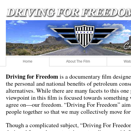
Home
About The Film
Watc
Driving for Freedom
is a documentary film designe
the personal and national benefits of petroleum cons
alternatives. While there are many facets to this one
viewpoint in this film is focused towards something 
agree on—our freedom. “Driving For Freedom” aims
people together so that we may collectively move fo
Though a complicated subject, “Driving For Freedo